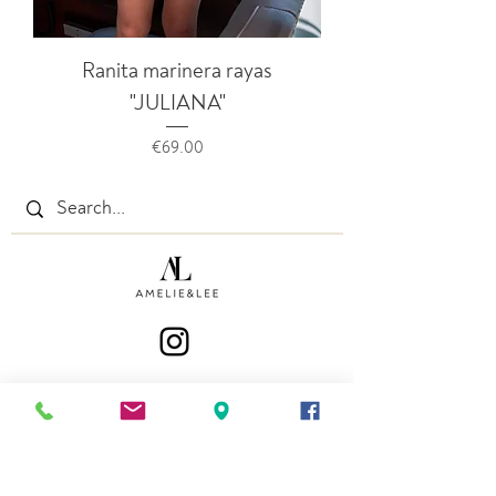
Ranita marinera rayas
"JULIANA"
Price
€69.00