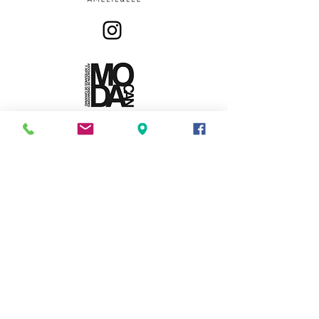
MODA INFANTIL Y JUVENIL
Privacy Policy
Exchanges & Returns
Amelie&Lee. All Rights Reserved.