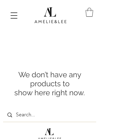
We don’t have any
products to
show here right now.